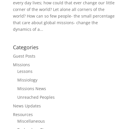
every day lives; how could that ever change our little
corner of the world? Let alone all corners of the
world? How can so few people- the small percentage
that care about global missions- change the
dynamics of a...
Categories
Guest Posts
Missions
Lessons
Missiology
Missions News
Unreached Peoples
News Updates
Resources
Miscellaneous