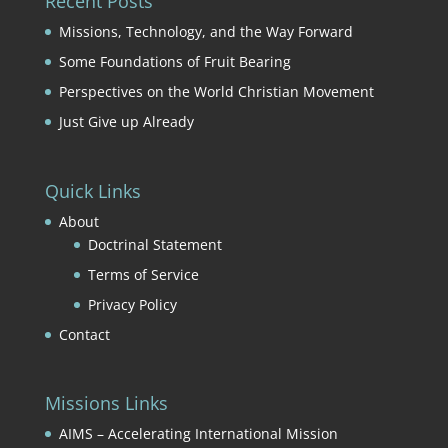
Recent Posts
Missions, Technology, and the Way Forward
Some Foundations of Fruit Bearing
Perspectives on the World Christian Movement
Just Give up Already
Quick Links
About
Doctrinal Statement
Terms of Service
Privacy Policy
Contact
Missions Links
AIMS – Accelerating International Mission