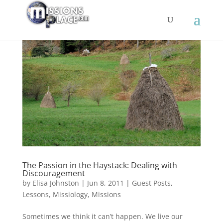
The Passion in the Haystack: Dealing with
Discouragement
by
Elisa Johnston
|
Jun 8, 2011
|
Guest Posts
,
Lessons
,
Missiology
,
Missions
Sometimes we think it can’t happen. We live our