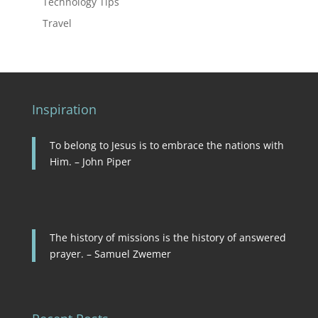
Technology Tips
Travel
Inspiration
To belong to Jesus is to embrace the nations with
Him. – John Piper
The history of missions is the history of answered
prayer. – Samuel Zwemer