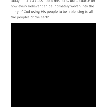
today. It isn’t a class about missions, but a course on
how every believer can be intimately woven into the
story of God using His people to be a blessing to all
the peoples of the earth.