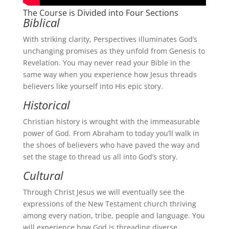
The Course is Divided into Four Sections
Biblical
With striking clarity, Perspectives illuminates God’s
unchanging promises as they unfold from Genesis to
Revelation. You may never read your Bible in the
same way when you experience how Jesus threads
believers like yourself into His epic story.
Historical
Christian history is wrought with the immeasurable
power of God. From Abraham to today you’ll walk in
the shoes of believers who have paved the way and
set the stage to thread us all into God’s story.
Cultural
Through Christ Jesus we will eventually see the
expressions of the New Testament church thriving
among every nation, tribe, people and language. You
will experience how God is threading diverse