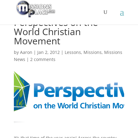
Perspectives on the
World Christian
Movement
by
Aaron
|
Jan 2, 2012
|
Lessons
,
Missions
,
Missions
News
|
2 comments
It’s that time of the year again! Across the country