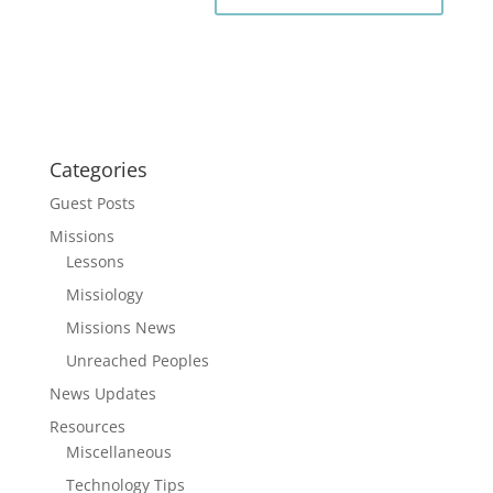
Categories
Guest Posts
Missions
Lessons
Missiology
Missions News
Unreached Peoples
News Updates
Resources
Miscellaneous
Technology Tips