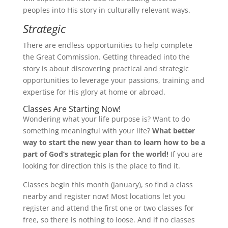
peoples into His story in culturally relevant ways.
Strategic
There are endless opportunities to help complete
the Great Commission. Getting threaded into the
story is about discovering practical and strategic
opportunities to leverage your passions, training and
expertise for His glory at home or abroad.
Classes Are Starting Now!
Wondering what your life purpose is? Want to do
something meaningful with your life?
What better
way to start the new year than to learn how to be a
part of God’s strategic plan for the world!
If you are
looking for direction this is the place to find it.
Classes begin this month (January),
so find a class
nearby and register now!
Most locations let you
register and attend the first one or two classes for
free, so there is nothing to loose. And if no classes