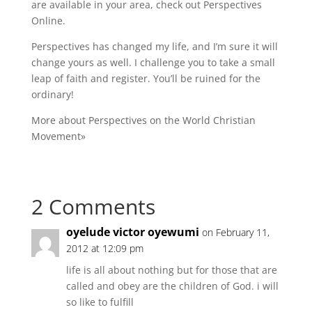
are available in your area, check out
Perspectives
Online
.
Perspectives has changed my life, and I’m sure it will
change yours as well. I challenge you to take a small
leap of faith and register. You’ll be ruined for the
ordinary!
More about Perspectives on the World Christian
Movement»
2 Comments
oyelude victor oyewumi
on February 11,
2012 at 12:09 pm
life is all about nothing but for those that are
called and obey are the children of God. i will
so like to fulfill