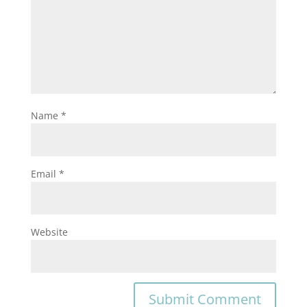
Name
*
Email
*
Website