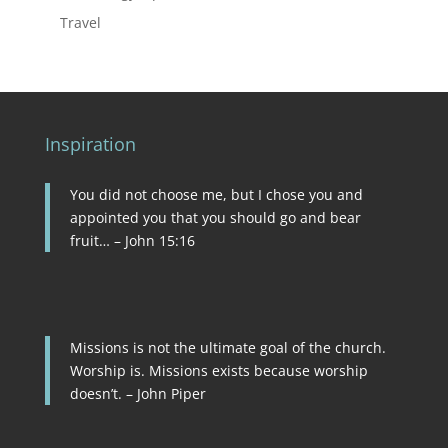
Travel
Inspiration
You did not choose me, but I chose you and
appointed you that you should go and bear
fruit… – John 15:16
Missions is not the ultimate goal of the church.
Worship is. Missions exists because worship
doesn’t. – John Piper