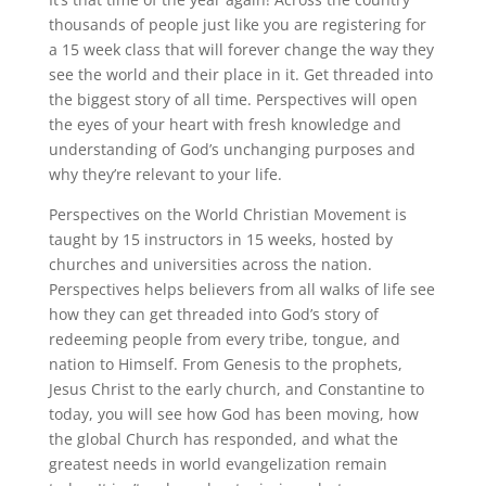
thousands of people just like you are registering for
a 15 week class that will forever change the way they
see the world and their place in it. Get threaded into
the biggest story of all time. Perspectives will open
the eyes of your heart with fresh knowledge and
understanding of God’s unchanging purposes and
why they’re relevant to your life.
Perspectives on the World Christian Movement is
taught by 15 instructors in 15 weeks, hosted by
churches and universities across the nation.
Perspectives helps believers from all walks of life see
how they can get threaded into God’s story of
redeeming people from every tribe, tongue, and
nation to Himself. From Genesis to the prophets,
Jesus Christ to the early church, and Constantine to
today, you will see how God has been moving, how
the global Church has responded, and what the
greatest needs in world evangelization remain