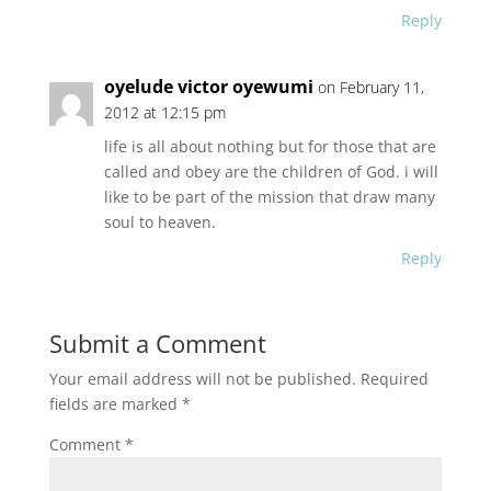
Reply
oyelude victor oyewumi
on February 11,
2012 at 12:15 pm
life is all about nothing but for those that are
called and obey are the children of God. i will
like to be part of the mission that draw many
soul to heaven.
Reply
Submit a Comment
Your email address will not be published.
Required
fields are marked
*
Comment
*