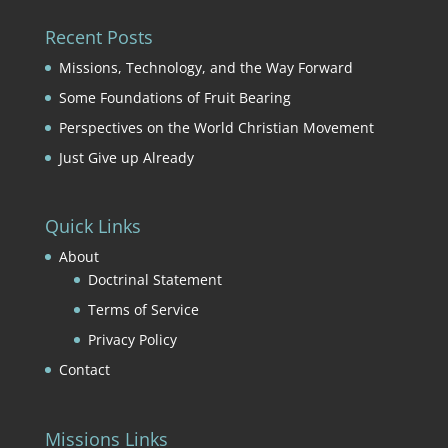
Recent Posts
Missions, Technology, and the Way Forward
Some Foundations of Fruit Bearing
Perspectives on the World Christian Movement
Just Give up Already
Quick Links
About
Doctrinal Statement
Terms of Service
Privacy Policy
Contact
Missions Links