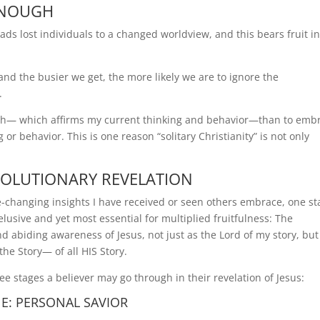
 ENOUGH
leads lost individuals to a changed worldview, and this bears fruit i
and the busier we get, the more likely we are to ignore the
.
ruth— which affirms my current thinking and behavior—than to emb
r behavior. This is one reason “solitary Christianity” is not only
VOLUTIONARY REVELATION
ife-changing insights I have received or seen others embrace, one s
elusive and yet most essential for multiplied fruitfulness: The
nd abiding awareness of Jesus, not just as the Lord of my story, but
the Story— of all HIS Story.
ee stages a believer may go through in their revelation of Jesus:
E: PERSONAL SAVIOR