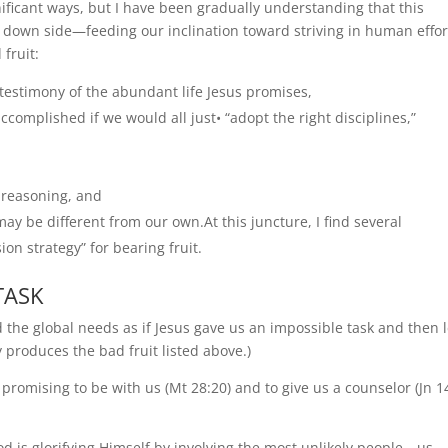
nificant ways, but I have been gradually understanding that this
 down side—feeding our inclination toward striving in human effor
fruit:
stimony of the abundant life Jesus promises,
omplished if we would all just• “adopt the right disciplines,”
reasoning, and
y be different from our own.At this juncture, I find several
n strategy” for bearing fruit.
TASK
e global needs as if Jesus gave us an impossible task and then l
 produces the bad fruit listed above.)
, promising to be with us (Mt 28:20) and to give us a counselor (Jn 1
 God is glorifying Himself by involving the most unlikely people—us—