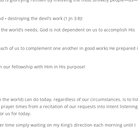
d • destroying the devil’s work (1 Jn 3:8)!
o the world’s needs, God is not dependent on us to accomplish His
 each of us to complement one another in good works He prepared 
n our fellowship with Him in His purpose!
 the world) can do today, regardless of our circumstances, is to lis
prayer times from a recitation of our requests into intent listening
r us for today.
er time simply waiting on my King’s direction each morning until I