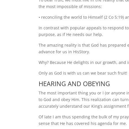
the most impossible of missions:
• reconciling the world to Himself (2 Co 5:19) an
In contrast with popular appeals to respond t
purpose, as if He needs our help.
The amazing reality is that God has prepared
advance for us in HisStory.
Why? Because He delights in our growth, and i
Only as God is with us can we bear such fruit!
HEARING AND OBEYING
The most important thing you or I (or anyone in
to God and obey Him. This realization can turn 
accurately understand our King’s assignment fo
Of late I am thus spending the bulk of my pray
sense that He has covered his agenda for me.