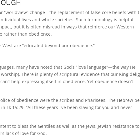
ENOUGH
 for “worldview” change—the replacement of false core beliefs with 
individual lives and whole societies. Such terminology is helpful
act, but it is often misread in ways that reinforce our Western
e rather than obedience.
he West are “educated beyond our obedience.”
guages, many have noted that God’s “love language”—the way He
worship). There is plenty of scriptural evidence that our King deli
 can’t help expressing itself in obedience. Yet obedience doesn’t
 police of obedience were the scribes and Pharisees. The Hebrew p
in Lk 15:29: “All these years I’ve been slaving for you and never
ntent to bless the Gentiles as well as the Jews, Jewish resistance to
’s lack of love for God.