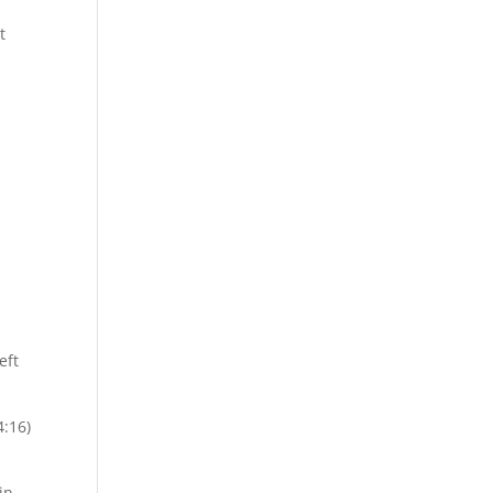
t
eft
4:16)
in