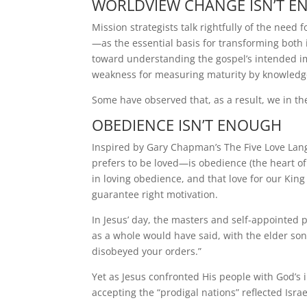
WORLDVIEW CHANGE ISN’T 
Mission strategists talk rightfully of the need
—as the essential basis for transforming both 
toward understanding the gospel’s intended imp
weakness for measuring maturity by knowledg
Some have observed that, as a result, we in t
OBEDIENCE ISN’T ENOUGH
Inspired by Gary Chapman’s The Five Love Lan
prefers to be loved—is obedience (the heart of 
in loving obedience, and that love for our King
guarantee right motivation.
In Jesus’ day, the masters and self-appointed
as a whole would have said, with the elder son 
disobeyed your orders.”
Yet as Jesus confronted His people with God’s i
accepting the “prodigal nations” reflected Israel