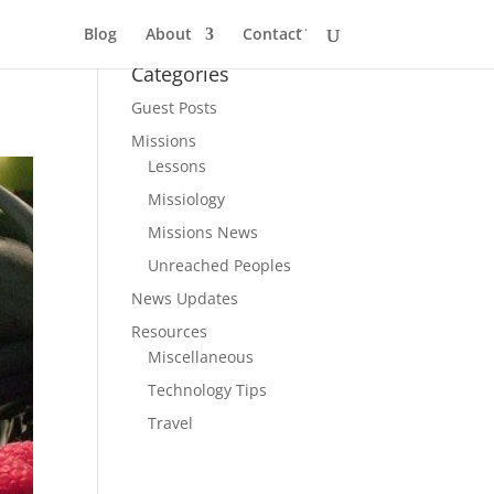
Blog
About
Contact
Categories
Guest Posts
Missions
Lessons
Missiology
Missions News
Unreached Peoples
News Updates
Resources
Miscellaneous
Technology Tips
Travel