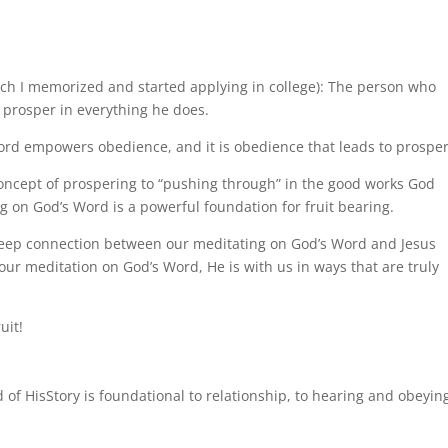
D
ich I memorized and started applying in college): The person who
 prosper in everything he does.
Word empowers obedience, and it is obedience that leads to prosper
concept of prospering to “pushing through” in the good works God
g on God’s Word is a powerful foundation for fruit bearing.
 deep connection between our meditating on God’s Word and Jesus
our meditation on God’s Word, He is with us in ways that are truly
uit!
rd of HisStory is foundational to relationship, to hearing and obeyin