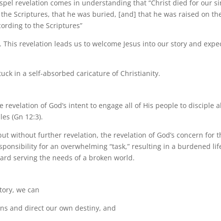
spel revelation comes in understanding that “Christ died for our si
 the Scriptures, that he was buried, [and] that he was raised on th
cording to the Scriptures”
). This revelation leads us to welcome Jesus into our story and expe
tuck in a self-absorbed caricature of Christianity.
revelation of God’s intent to engage all of His people to disciple al
les (Gn 12:3).
 but without further revelation, the revelation of God’s concern for 
sponsibility for an overwhelming “task,” resulting in a burdened lif
ward serving the needs of a broken world.
Story, we can
lans and direct our own destiny, and