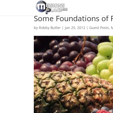
Some Foundations of F
by
Robby Butler
|
Jan 25, 2012
|
Guest Posts
,
M