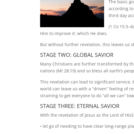
The basic go
according to
third day ac
(1 Co 15:3–4
Him to improve it; which He does.
But without further revelation, this leaves us s
STAGE TWO: GLOBAL SAVIOR
Many Christians are further transformed by the 
nations (Mt 28:19) and so bless all earth’s peop
This revelation can lead to significant service,
world can leave us with a “driven” feeling of re
straining to get everyone to do “all we can” to
STAGE THREE: ETERNAL SAVIOR
With the revelation of Jesus as the Lord of His
• let go of needing to have clear long-range p