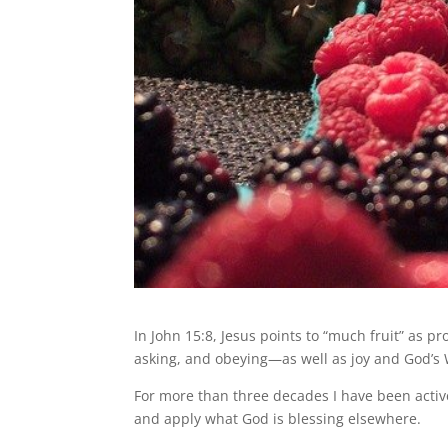
In John 15:8, Jesus points to “much fruit” as pr
asking, and obeying—as well as joy and God’s W
For more than three decades I have been active
and apply what God is blessing elsewhere.