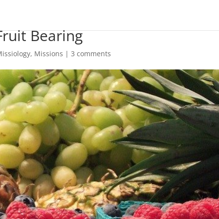
ruit Bearing
issiology
,
Missions
|
3 comments