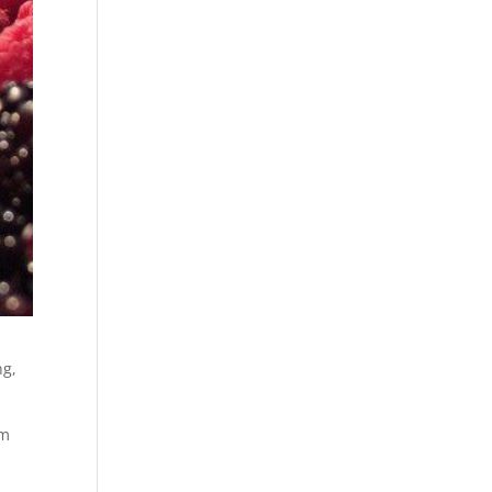
ng,
om