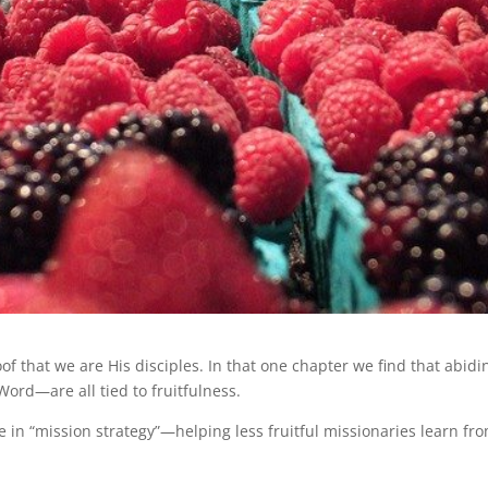
oof that we are His disciples. In that one chapter we find that abidi
ord—are all tied to fruitfulness.
 in “mission strategy”—helping less fruitful missionaries learn fr