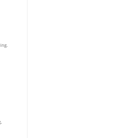
ing.
g,