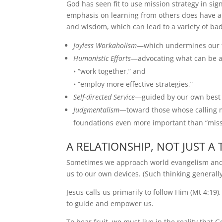
God has seen fit to use mission strategy in sig
emphasis on learning from others does have a
and wisdom, which can lead to a variety of bad 
Joyless Workaholism
—which undermines our te
Humanistic Efforts
—advocating what can be acc
• “work together,” and
• “employ more effective strategies,”
Self-directed Service
—guided by our own best 
Judgmentalism
—toward those whose calling ma
foundations even more important than “missio
A RELATIONSHIP, NOT JUST A 
Sometimes we approach world evangelism and th
us to our own devices. (Such thinking generally
Jesus calls us primarily to follow Him (Mt 4:19)
to guide and empower us.
To bear fruit, we must live in the reality that