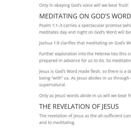
Only in obeying God’s voice will we bear fruit!
MEDITATING ON GOD’S WOR
Psalm 1:1–3 carries a spectacular promise (wh
meditates day and night on God’s Word will be
Joshua 1:8 clarifies that meditating on God’s 
Further exploration into the Hebrew ties this 
prepared in advance for us to do. So meditatin
Jesus is God’s Word made flesh, so there is a
being “with” us. As Jesus abides in us through 
supernatural.
Only as Jesus’ words abide in us will we bear fr
THE REVELATION OF JESUS
The revelation of Jesus as the all-sufficient Lo
and to meditating.