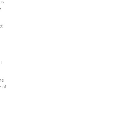
ns
e
ct
l
the
e of