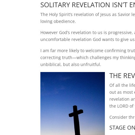
SOLITARY REVELATION ISN’T
The Holy Spirit’s revelation of Jesus as Savior 
loving obedience.
However God’s revelation to us is progressive, 
uncomfortable revelation God wants to give us
I am far more likely to welcome confirming t
correcting truth—which challenges my thinking o
unbiblical, but also unfruitful.
THE RE
Of all the l
out as most 
revelation a
the LORD of 
Consider thr
STAGE ON